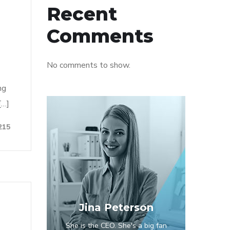
Recent
Comments
No comments to show.
ng
[…]
215
Jina Peterson
She is the CEO. She's a big fan