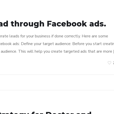
ad through Facebook ads.
ate leads for your business if done correctly. Here are some
ebook ads: Define your target audience: Before you start creati
audience. This will help you create targeted ads that are more 