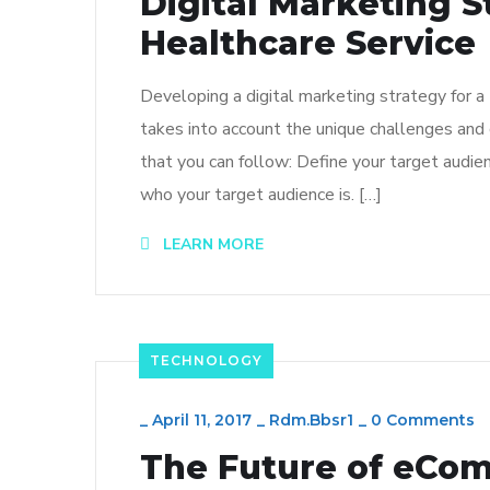
Digital Marketing S
Healthcare Service
Developing a digital marketing strategy for a
takes into account the unique challenges and 
that you can follow: Define your target audien
who your target audience is. […]
LEARN MORE
TECHNOLOGY
_
April 11, 2017
_
Rdm.bbsr1
_
0 Comments
The Future of eCo