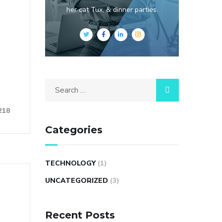
her cat Tux, & dinner parties.
e
Search
for:
218
Categories
TECHNOLOGY
(1)
UNCATEGORIZED
(3)
Recent Posts