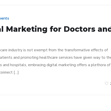
ents
al Marketing for Doctors an
hcare industry is not exempt from the transformative effects of
patients and promoting healthcare services have given way to th
s and hospitals, embracing digital marketing offers a plethora of
connect […]