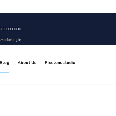
 7590903030
lmarketing.in
Blog
About Us
Pixelensstudio