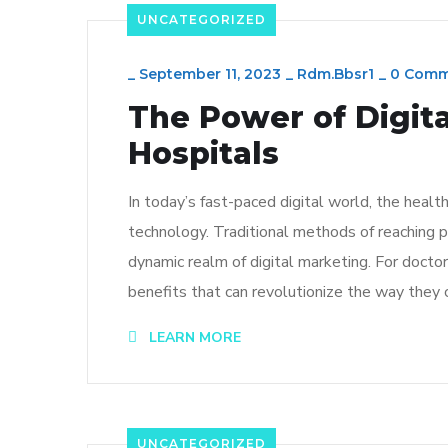
UNCATEGORIZED
_
September 11, 2023
_
Rdm.bbsr1
_
0 Comm
The Power of Digit
Hospitals
In today’s fast-paced digital world, the healt
technology. Traditional methods of reaching 
dynamic realm of digital marketing. For doctor
benefits that can revolutionize the way they 
LEARN MORE
UNCATEGORIZED