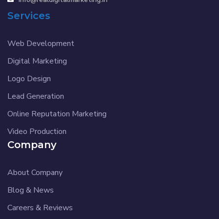
Services
Web Development
Digital Marketing
Logo Design
Lead Generation
Online Reputation Marketing
Video Production
Company
About Company
Blog & News
Careers & Reviews