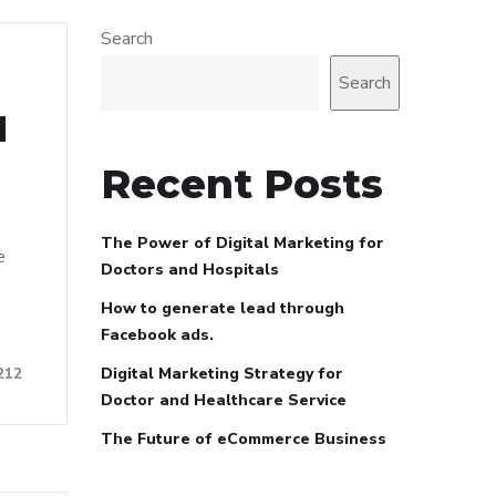
Search
Search
d
Recent Posts
The Power of Digital Marketing for
e
Doctors and Hospitals
How to generate lead through
Facebook ads.
Digital Marketing Strategy for
212
Doctor and Healthcare Service
The Future of eCommerce Business