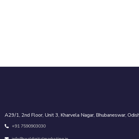
A29/1, 2nd Floor, Unit 3, Kharvela Nagar, Bhubaneswar, Od
+91 7590903030
info@realdigitalmarketing.in