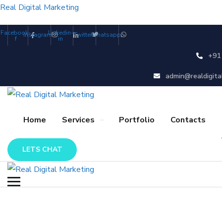
Real Digital Marketing
Facebook-
Linkedin-
Instagram
Twitter
Whatsapp
f
in
+91
admin@realdigita
Home
Services
Portfolio
Contacts
LETS CHAT