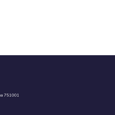
isha 751001