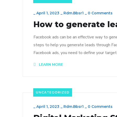
_
April 1, 2023
_
Rdm.bbsr1
_
0 Comments
How to generate le
Facebook ads can be an effective way to gener
steps to help you generate leads through Fac
Facebook ads, you need to define your target 
LEARN MORE
UNCATEGORIZED
_
April 1, 2023
_
Rdm.bbsr1
_
0 Comments