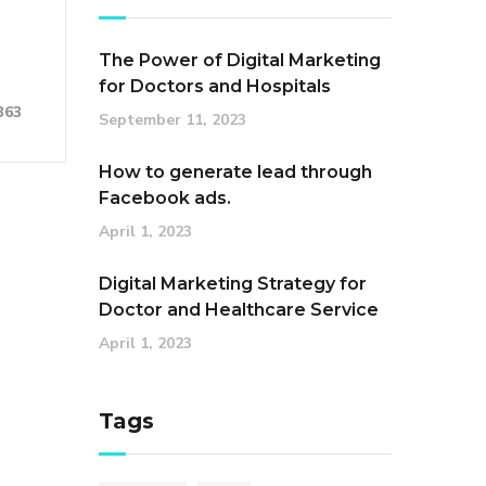
The Power of Digital Marketing
for Doctors and Hospitals
363
September 11, 2023
How to generate lead through
Facebook ads.
April 1, 2023
Digital Marketing Strategy for
Doctor and Healthcare Service
April 1, 2023
Tags