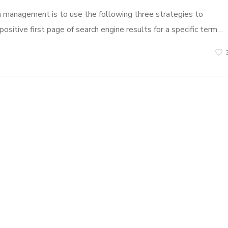
n management is to use the following three strategies to
ositive first page of search engine results for a specific term…