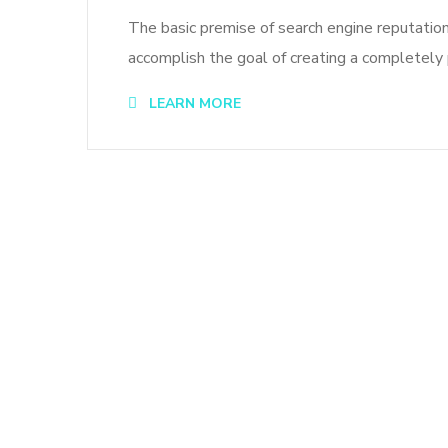
The basic premise of search engine reputatio
accomplish the goal of creating a completely p
LEARN MORE