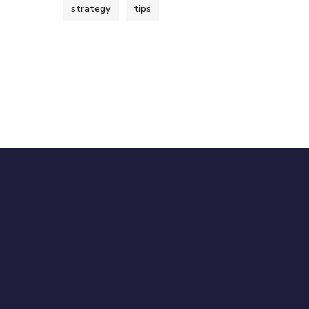
strategy
tips