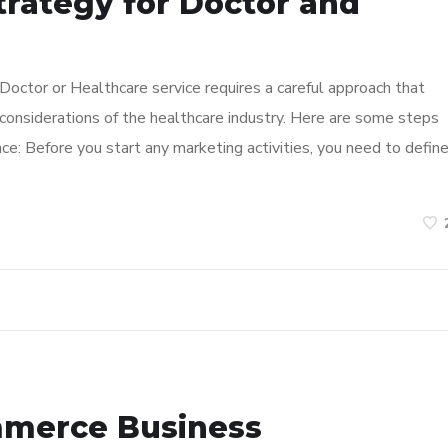
trategy for Doctor and
 Doctor or Healthcare service requires a careful approach that
considerations of the healthcare industry. Here are some steps
ce: Before you start any marketing activities, you need to defin
mmerce Business