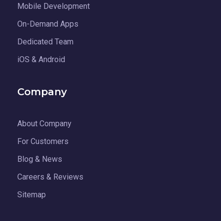
Mobile Development
On-Demand Apps
Dedicated Team
iOS & Android
Company
About Company
For Customers
Blog & News
Careers & Reviews
Sitemap