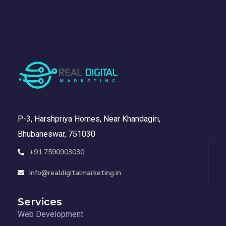
P-3, Harshpriya Homes, Near Khandagiri,
Bhubaneswar, 751030
+91 7590903030
info@realdigitalmarketing.in
Services
Web Development