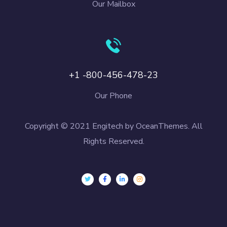
Our Mailbox
+1 -800-456-478-23
Our Phone
Copyright © 2021 Engitech by OceanThemes. All
Rights Reserved.