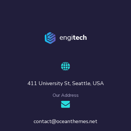
411 University St, Seattle, USA
Our Address
contact@oceanthemes.net