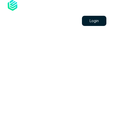
Projects
Blog
Contacts
Login