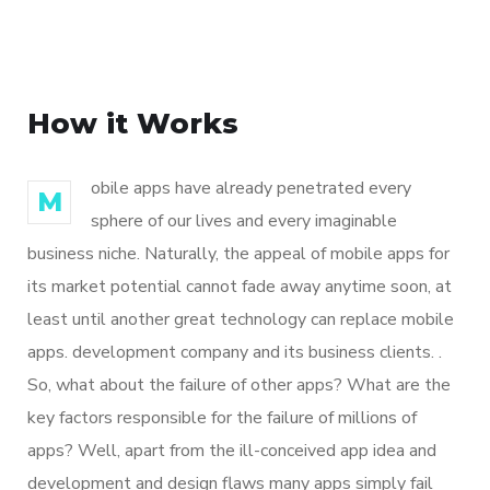
How it Works
obile apps have already penetrated every
M
sphere of our lives and every imaginable
business niche. Naturally, the appeal of mobile apps for
its market potential cannot fade away anytime soon, at
least until another great technology can replace mobile
apps. development company and its business clients. .
So, what about the failure of other apps? What are the
key factors responsible for the failure of millions of
apps? Well, apart from the ill-conceived app idea and
development and design flaws many apps simply fail