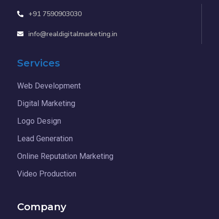
+91 7590903030
info@realdigitalmarketing.in
Services
Web Development
Digital Marketing
Logo Design
Lead Generation
Online Reputation Marketing
Video Production
Company