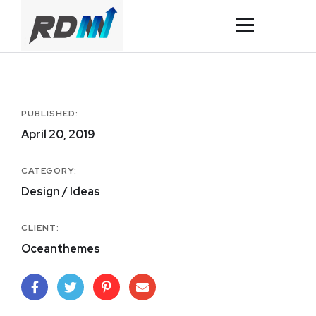
PUBLISHED:
April 20, 2019
CATEGORY:
Design / Ideas
CLIENT:
Oceanthemes