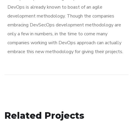
DevOps is already known to boast of an agile
development methodology. Though the companies
embracing DevSecOps development methodology are
only a few in numbers, in the time to come many
companies working with DevOps approach can actually
embrace this new methodology for giving their projects.
Social Media App
Related Projects
Analysis of Security
DESIGN
/
TECHNOLOGY
App for Virtual Reality
IDEAS
/
TECHNOLOGY