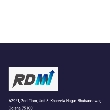
DESIGN
/
IDEAS
A29/1, 2nd Floor, Unit 3, Kharvela Nagar, Bhubaneswar,
Odisha 751001