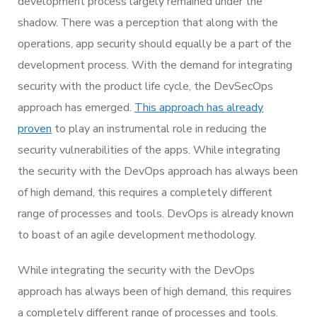
development process largely remained under the
shadow. There was a perception that along with the
operations, app security should equally be a part of the
development process. With the demand for integrating
security with the product life cycle, the DevSecOps
approach has emerged.
This approach has already
proven
to play an instrumental role in reducing the
security vulnerabilities of the apps. While integrating
the security with the DevOps approach has always been
of high demand, this requires a completely different
range of processes and tools. DevOps is already known
to boast of an agile development methodology.
While integrating the security with the DevOps
approach has always been of high demand, this requires
a completely different range of processes and tools.