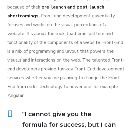
because of their
pre-launch and post-launch
shortcomings.
Front-end development essentially
focuses and works on the visual perceptions of a
website. It’s about the look, load time, pattern and
functionality of the components of a website. Front-End
is a mix of programming and layout that powers the
visuals and interactions on the web. The talented Front-
end developers provide turnkey Front-End development
services whether you are planning to change the Front-
End from older technology to newer one, for example
Angular.
“I cannot give you the
formula for success, but I can