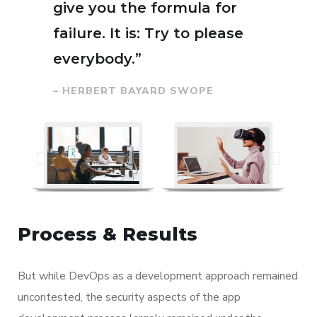
give you the formula for
failure. It is: Try to please
everybody.”
– HERBERT BAYARD SWOPE
Process & Results
But while DevOps as a development approach remained
uncontested, the security aspects of the app