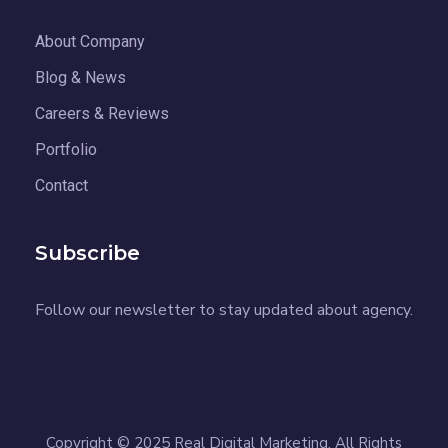
About Company
Blog & News
Careers & Reviews
Portfolio
Contact
Subscribe
Follow our newsletter to stay updated about agency.
Copyright © 2025 Real Digital Marketing. All Rights