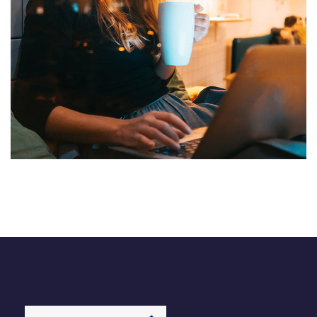
Corporate Website
DEVELOPMENT