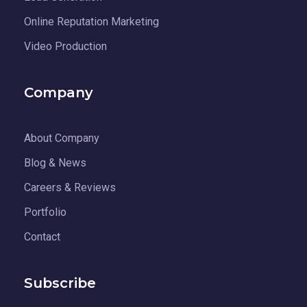
Online Reputation Marketing
Video Production
Company
About Company
Blog & News
Careers & Reviews
Portfolio
Contact
Subscribe