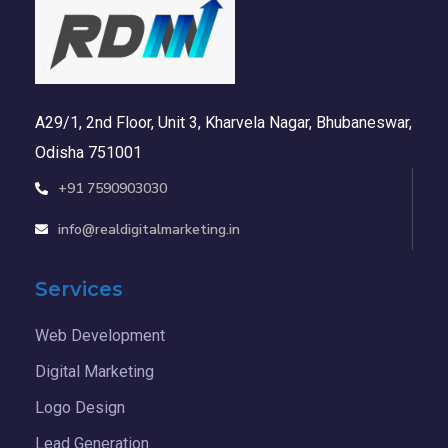
A29/1, 2nd Floor, Unit 3, Kharvela Nagar, Bhubaneswar,
Odisha 751001
+91 7590903030
info@realdigitalmarketing.in
Services
Web Development
Digital Marketing
Logo Design
Lead Generation