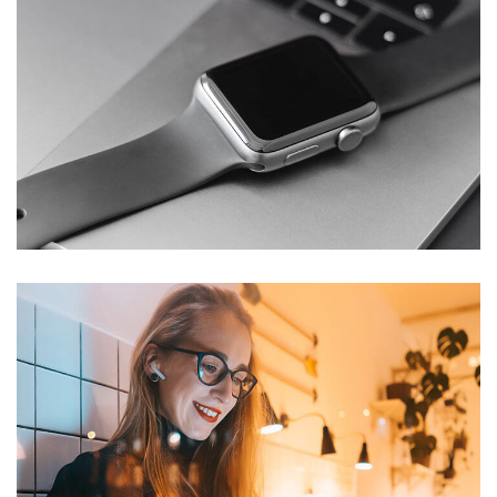
Basics Project
DESIGN
/
DEVELOPMENT