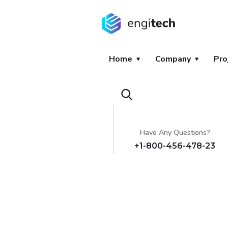
Home
Company
Pro
Have Any Questions?
+1-800-456-478-23