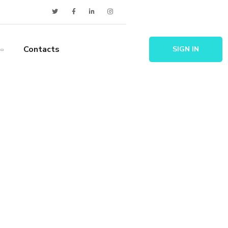
Contacts
SIGN IN