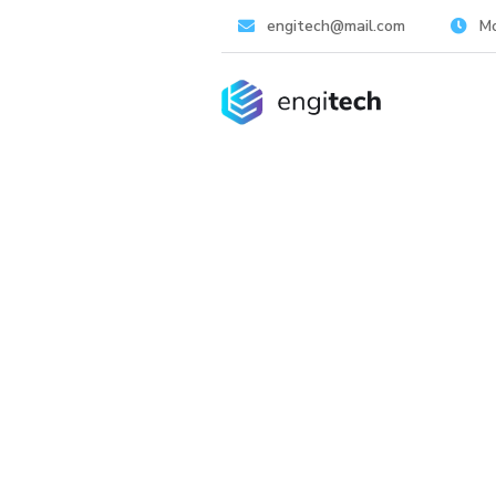
engitech@mail.com
Mo