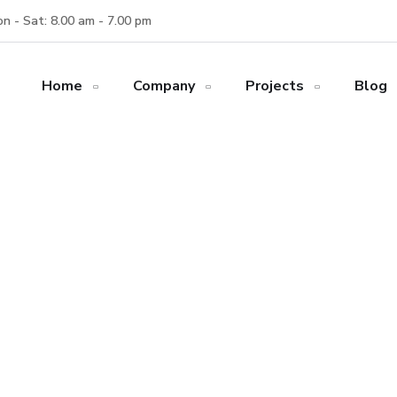
n - Sat: 8.00 am - 7.00 pm
Home
Company
Projects
Blog