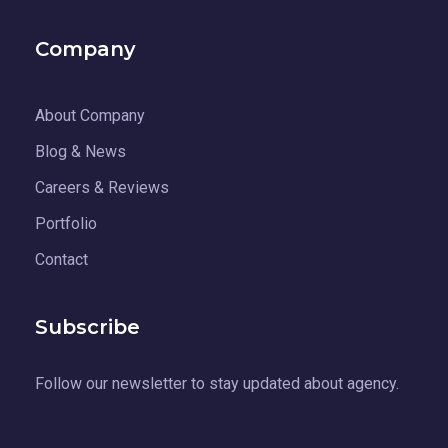
Company
About Company
Blog & News
Careers & Reviews
Portfolio
Contact
Subscribe
Follow our newsletter to stay updated about agency.