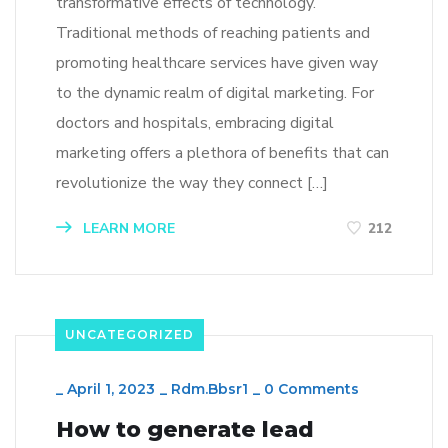
transformative effects of technology.
Traditional methods of reaching patients and
promoting healthcare services have given way
to the dynamic realm of digital marketing. For
doctors and hospitals, embracing digital
marketing offers a plethora of benefits that can
revolutionize the way they connect […]
LEARN MORE
212
UNCATEGORIZED
_
April 1, 2023
_
Rdm.bbsr1
_
0 Comments
How to generate lead