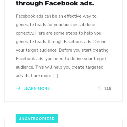
through Facebook ads.
Facebook ads can be an effective way to
generate leads for your business if done
correctly. Here are some steps to help you
generate leads through Facebook ads: Define
your target audience: Before you start creating
Facebook ads, you need to define your target
audience. This will help you create targeted
ads that are more […]
LEARN MORE
215
UNCATEGORIZED