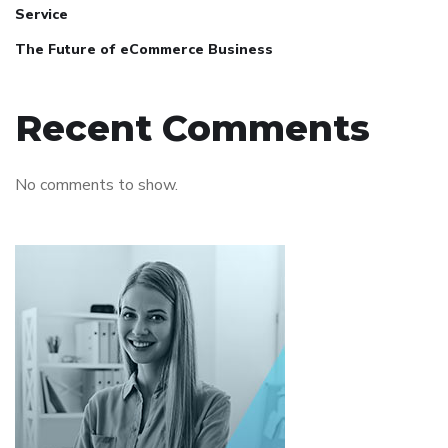
Service
The Future of eCommerce Business
Recent Comments
No comments to show.