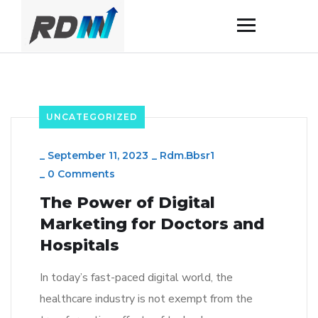
UNCATEGORIZED
_
September 11, 2023
_
Rdm.bbsr1
_
0 Comments
The Power of Digital
Marketing for Doctors and
Hospitals
In today’s fast-paced digital world, the
healthcare industry is not exempt from the