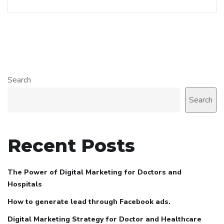
Search
Search
Recent Posts
The Power of Digital Marketing for Doctors and
Hospitals
How to generate lead through Facebook ads.
Digital Marketing Strategy for Doctor and Healthcare