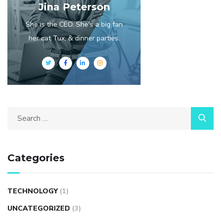
Jina Peterson
She is the CEO. She's a big fan
her cat Tux, & dinner parties.
Categories
TECHNOLOGY
(1)
UNCATEGORIZED
(3)