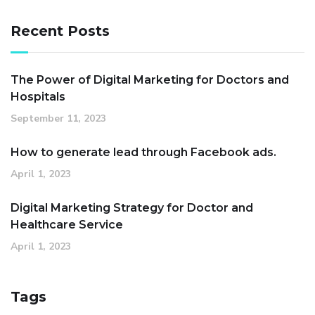
Recent Posts
The Power of Digital Marketing for Doctors and
Hospitals
September 11, 2023
How to generate lead through Facebook ads.
April 1, 2023
Digital Marketing Strategy for Doctor and
Healthcare Service
April 1, 2023
Tags