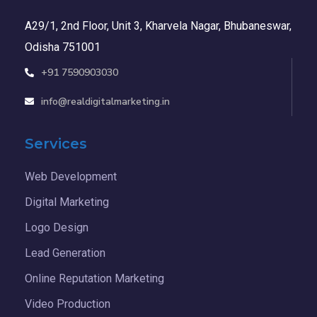
A29/1, 2nd Floor, Unit 3, Kharvela Nagar, Bhubaneswar,
Odisha 751001
+91 7590903030
info@realdigitalmarketing.in
Services
Web Development
Digital Marketing
Logo Design
Lead Generation
Online Reputation Marketing
Video Production