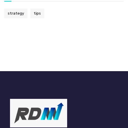
strategy
tips