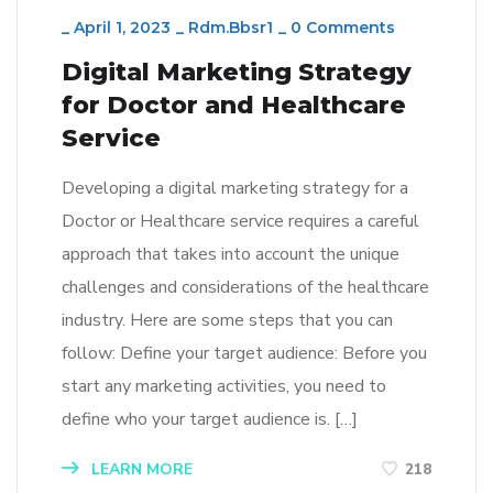
_
April 1, 2023
_
Rdm.bbsr1
_
0 Comments
Digital Marketing Strategy
for Doctor and Healthcare
Service
Developing a digital marketing strategy for a
Doctor or Healthcare service requires a careful
approach that takes into account the unique
challenges and considerations of the healthcare
industry. Here are some steps that you can
follow: Define your target audience: Before you
start any marketing activities, you need to
define who your target audience is. […]
LEARN MORE
218