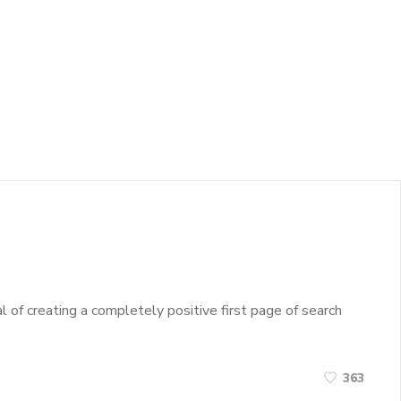
 of creating a completely positive first page of search
363