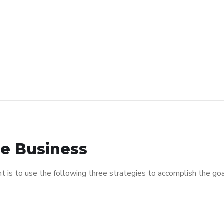
e Business
is to use the following three strategies to accomplish the goal