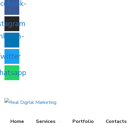
cebook-
f
stagram
nkedin-
in
witter
atsapp
Home
Services
Portfolio
Contacts