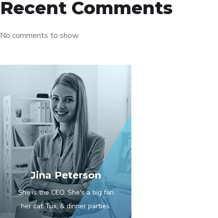
Recent Comments
No comments to show.
Jina Peterson
She is the CEO. She's a big fan
her cat Tux, & dinner parties.