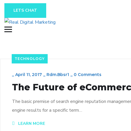
LETS CHAT
TECHNOLOGY
_
April 11, 2017
_
Rdm.bbsr1
_
0 Comments
The Future of eCommerc
The basic premise of search engine reputation management 
engine results for a specific term…
LEARN MORE