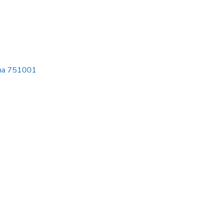
isha 751001