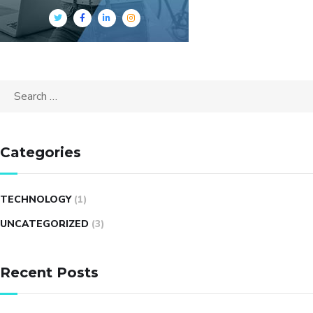
Search
for:
Categories
TECHNOLOGY
(1)
UNCATEGORIZED
(3)
Recent Posts