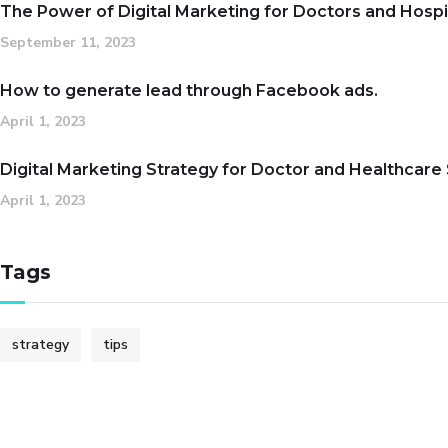
The Power of Digital Marketing for Doctors and Hospi
September 11, 2023
How to generate lead through Facebook ads.
April 1, 2023
Digital Marketing Strategy for Doctor and Healthcare
April 1, 2023
Tags
strategy
tips