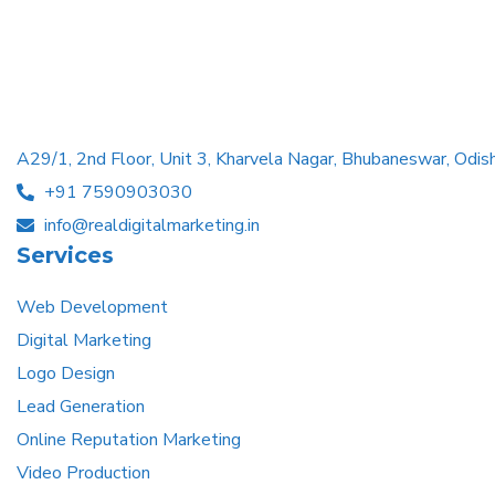
A29/1, 2nd Floor, Unit 3, Kharvela Nagar, Bhubaneswar, Od
+91 7590903030
info@realdigitalmarketing.in
Services
Web Development
Digital Marketing
Logo Design
Lead Generation
Online Reputation Marketing
Video Production