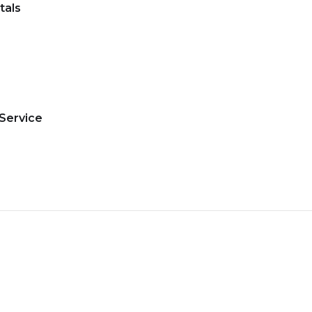
tals
 Service