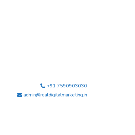
+91 7590903030
admin@realdigitalmarketing.in