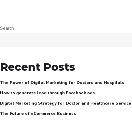
Search
Recent Posts
The Power of Digital Marketing for Doctors and Hospitals
How to generate lead through Facebook ads.
Digital Marketing Strategy for Doctor and Healthcare Service
The Future of eCommerce Business