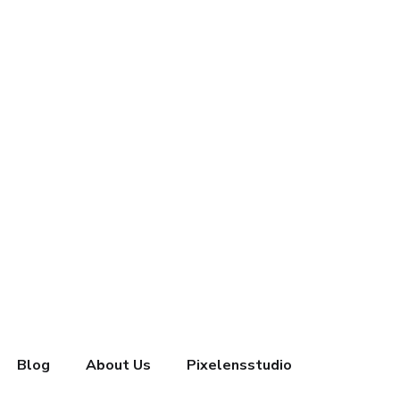
Blog
About Us
Pixelensstudio